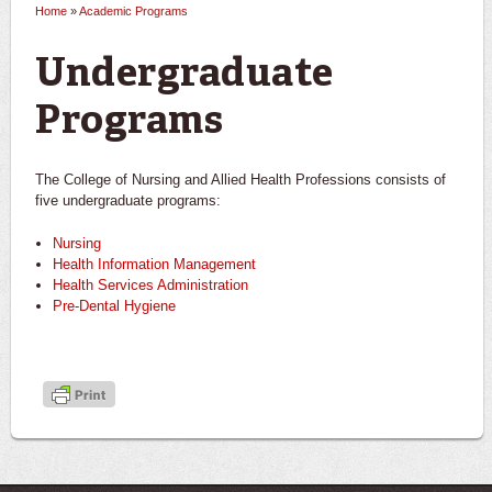
Home
»
Academic Programs
You are here
Undergraduate
Programs
The College of Nursing and Allied Health Professions consists of
five undergraduate programs:
Nursing
Health Information Management
Health Services Administration
Pre-Dental Hygiene