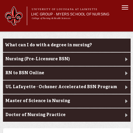
Skip to
Togg
main
UNIVERSITY OF LOUISIANA AT LAFAYETTE
navi
LHC GROUP · MYERS SCHOOL OF NURSING
content
College of Nursing & Health Sciences
form
Main menu
Main menu
About Us
Academic Programs
Academic Programs
What can I do with a degree in nursing?
Curriculum
Current Students
Nursing (Pre-Licensure BSN)
RN to BSN Online
UL Lafayette · Ochsner Accelerated BSN Program
Master of Science in Nursing
Doctor of Nursing Practice