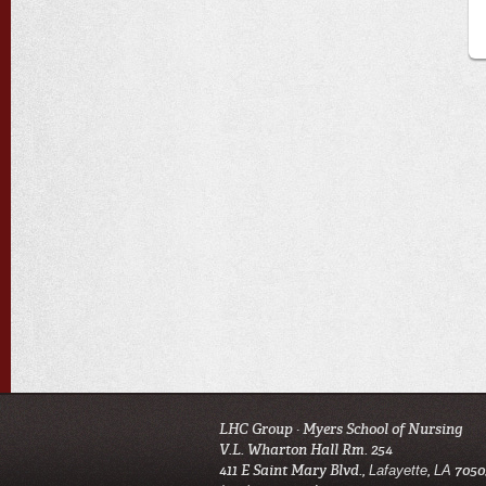
LHC Group · Myers School of Nursing
V.L. Wharton Hall Rm. 254
411 E Saint Mary Blvd
.,
,
7050
Lafayette
LA