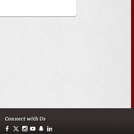
Connect with Us
https://www.facebook.com/ulnursing.healthsciences
https://twitter.com/ULLafayette
https://www.instagram.com/ulnursing.healthsciences/
https://www.youtube.com/user/ullafayettechannel
http://www.snapchat.com/add/raginspirit
https://www.linkedin.com/edu/university-of-loui