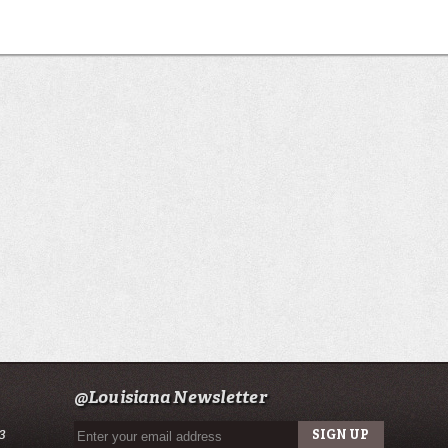
@Louisiana Newsletter
3