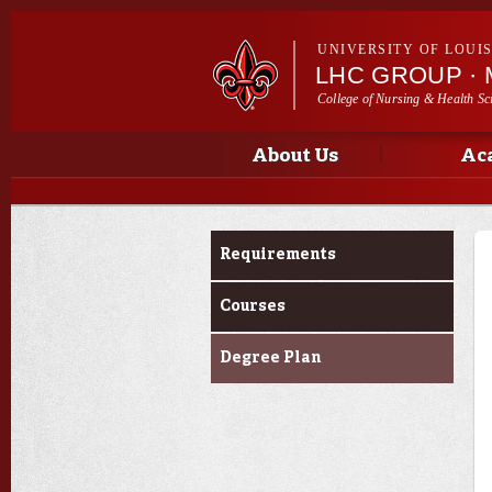
UNIVERSITY OF LOUI
LHC GROUP ·
College of Nursing & Health Sc
Main menu
Main menu
About Us
Ac
Curriculum
Requirements
Courses
Degree Plan