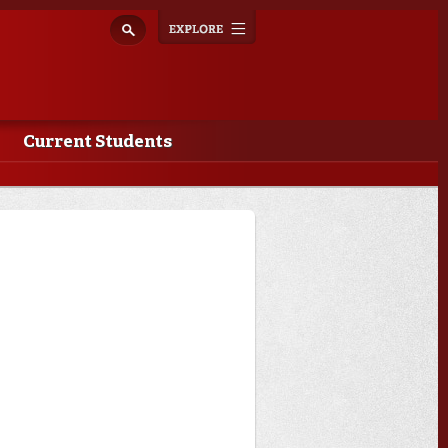
Explore
Toggle
navigation
Current Students