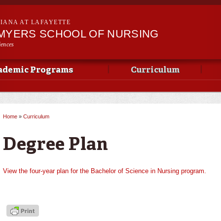
Skip to
main
SIANA AT LAFAYETTE
content
 MYERS SCHOOL OF NURSING
iences
ademic Programs
Curriculum
Home
»
Curriculum
You are here
Degree Plan
View the four-year plan for the Bachelor of Science in Nursing program.