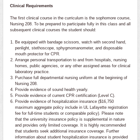
Clinical Requirements
The first clinical course in the curriculum is the sophomore course,
Nursing 208. To be prepared to participate fully in this class and all
subsequent clinical courses the student should:
Be equipped with bandage scissors, watch with second hand,
penlight, stethoscope, sphygmomanometer, and disposable
mouth protector for CPR.
Arrange personal transportation to and from hospitals, nursing
homes, public agencies, or any other assigned areas for clinical
laboratory practice.
Purchase full departmental nursing uniform at the beginning of
Nursing 208.
Provide evidence of sound health yearly.
Provide evidence of current CPR certification (Level C).
Provide evidence of hospitalization insurance ($16,750
maximum aggregate policy include in UL Lafayette registration
fee for full-time students or comparable policy). Please note
that the university insurance policy is supplemental in nature
and provides only limited coverage. It is highly recommended
that students seek additional insurance coverage. Further
information about student hospitalization insurance is provided