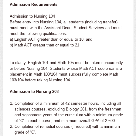
Admission Requirements
Admission to Nursing 104
Before entry into Nursing 104, all students (including transfer)
must meet with the Assistant Dean, Student Services and must
meet the following qualifications:
a) English ACT greater than or equal to 18, and
b) Math ACT greater than or equal to 21
To clarify, English 101 and Math 105 must be taken concurrently
or before Nursing 104. Students whose Math ACT score earns a
placement in Math 103/104 must successfully complete Math
103/104 before taking Nursing 104.
Admission to Nursing 208
Completion of a minimum of 42 semester hours, including all
sciences courses, excluding Biology 261, from the freshman
and sophomore years of the curriculum with a minimum grade
of “C” in each course, and minimum overall GPA of 2.600.
Completion of remedial courses (if required) with a minimum
grade of “C”.