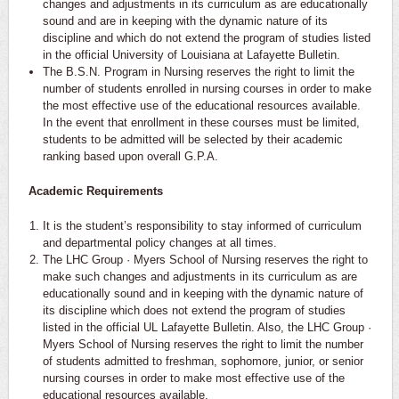
changes and adjustments in its curriculum as are educationally
sound and are in keeping with the dynamic nature of its
discipline and which do not extend the program of studies listed
in the official University of Louisiana at Lafayette Bulletin.
The B.S.N. Program in Nursing reserves the right to limit the
number of students enrolled in nursing courses in order to make
the most effective use of the educational resources available.
In the event that enrollment in these courses must be limited,
students to be admitted will be selected by their academic
ranking based upon overall G.P.A.
Academic Requirements
It is the student’s responsibility to stay informed of curriculum
and departmental policy changes at all times.
The LHC Group · Myers School of Nursing reserves the right to
make such changes and adjustments in its curriculum as are
educationally sound and in keeping with the dynamic nature of
its discipline which does not extend the program of studies
listed in the official UL Lafayette Bulletin. Also, the LHC Group ·
Myers School of Nursing reserves the right to limit the number
of students admitted to freshman, sophomore, junior, or senior
nursing courses in order to make most effective use of the
educational resources available.