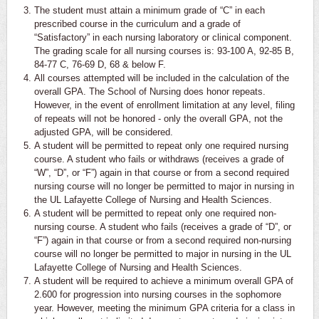
The student must attain a minimum grade of “C” in each
prescribed course in the curriculum and a grade of
“Satisfactory” in each nursing laboratory or clinical component.
The grading scale for all nursing courses is: 93-100 A, 92-85 B,
84-77 C, 76-69 D, 68 & below F.
All courses attempted will be included in the calculation of the
overall GPA. The School of Nursing does honor repeats.
However, in the event of enrollment limitation at any level, filing
of repeats will not be honored - only the overall GPA, not the
adjusted GPA, will be considered.
A student will be permitted to repeat only one required nursing
course. A student who fails or withdraws (receives a grade of
“W”, “D”, or “F”) again in that course or from a second required
nursing course will no longer be permitted to major in nursing in
the UL Lafayette College of Nursing and Health Sciences.
A student will be permitted to repeat only one required non-
nursing course. A student who fails (receives a grade of “D”, or
“F”) again in that course or from a second required non-nursing
course will no longer be permitted to major in nursing in the UL
Lafayette College of Nursing and Health Sciences.
A student will be required to achieve a minimum overall GPA of
2.600 for progression into nursing courses in the sophomore
year. However, meeting the minimum GPA criteria for a class in