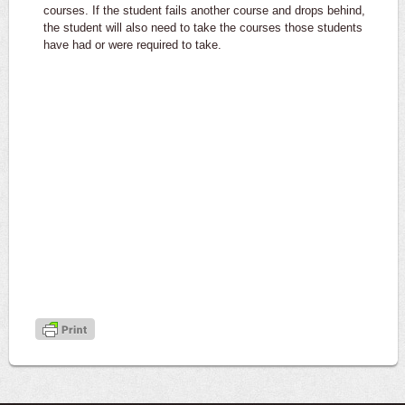
courses. If the student fails another course and drops behind,
the student will also need to take the courses those students
have had or were required to take.