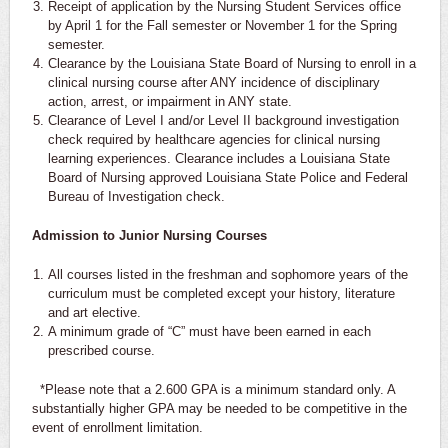
Receipt of application by the Nursing Student Services office
by April 1 for the Fall semester or November 1 for the Spring
semester.
Clearance by the Louisiana State Board of Nursing to enroll in a
clinical nursing course after ANY incidence of disciplinary
action, arrest, or impairment in ANY state.
Clearance of Level I and/or Level II background investigation
check required by healthcare agencies for clinical nursing
learning experiences. Clearance includes a Louisiana State
Board of Nursing approved Louisiana State Police and Federal
Bureau of Investigation check.
Admission to Junior Nursing Courses
All courses listed in the freshman and sophomore years of the
curriculum must be completed except your history, literature
and art elective.
A minimum grade of “C” must have been earned in each
prescribed course.
*Please note that a 2.600 GPA is a minimum standard only. A
substantially higher GPA may be needed to be competitive in the
event of enrollment limitation.