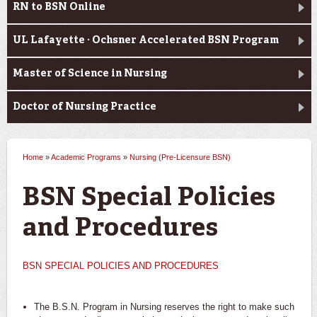
RN to BSN Online
UL Lafayette · Ochsner Accelerated BSN Program
Master of Science in Nursing
Doctor of Nursing Practice
Home
»
Academic Programs
»
Nursing (Pre-Licensure BSN)
You are here
BSN Special Policies
and Procedures
BSN SPECIAL POLICIES AND PROCEDURES
The B.S.N. Program in Nursing reserves the right to make such