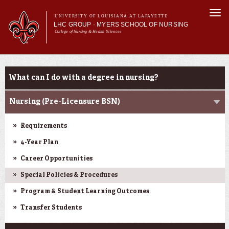
Skip to
Togg
main
UNIVERSITY OF LOUISIANA AT LAFAYETTE
navi
LHC GROUP · MYERS SCHOOL OF NURSING
content
College of Nursing & Health Sciences
form
Main menu
Main menu
About Us
Academic Programs
Academic Programs
What can I do with a degree in nursing?
Curriculum
Current Students
Nursing (Pre-Licensure BSN)
Requirements
4-Year Plan
Career Opportunities
Special Policies & Procedures
Program & Student Learning Outcomes
Transfer Students