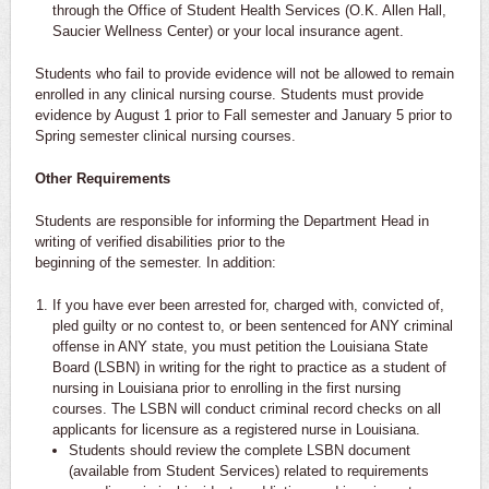
through the Office of Student Health Services (O.K. Allen Hall,
Saucier Wellness Center) or your local insurance agent.
Students who fail to provide evidence will not be allowed to remain
enrolled in any clinical nursing course. Students must provide
evidence by August 1 prior to Fall semester and January 5 prior to
Spring semester clinical nursing courses.
Other Requirements
Students are responsible for informing the Department Head in
writing of verified disabilities prior to the
beginning of the semester. In addition:
If you have ever been arrested for, charged with, convicted of,
pled guilty or no contest to, or been sentenced for ANY criminal
offense in ANY state, you must petition the Louisiana State
Board (LSBN) in writing for the right to practice as a student of
nursing in Louisiana prior to enrolling in the first nursing
courses. The LSBN will conduct criminal record checks on all
applicants for licensure as a registered nurse in Louisiana.
Students should review the complete LSBN document
(available from Student Services) related to requirements