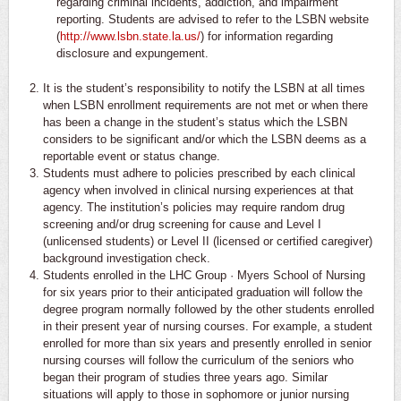
regarding criminal incidents, addiction, and impairment
reporting. Students are advised to refer to the LSBN website
(
http://www.lsbn.state.la.us/
) for information regarding
disclosure and expungement.
It is the student’s responsibility to notify the LSBN at all times
when LSBN enrollment requirements are not met or when there
has been a change in the student’s status which the LSBN
considers to be significant and/or which the LSBN deems as a
reportable event or status change.
Students must adhere to policies prescribed by each clinical
agency when involved in clinical nursing experiences at that
agency. The institution’s policies may require random drug
screening and/or drug screening for cause and Level I
(unlicensed students) or Level II (licensed or certified caregiver)
background investigation check.
Students enrolled in the LHC Group · Myers School of Nursing
for six years prior to their anticipated graduation will follow the
degree program normally followed by the other students enrolled
in their present year of nursing courses. For example, a student
enrolled for more than six years and presently enrolled in senior
nursing courses will follow the curriculum of the seniors who
began their program of studies three years ago. Similar
situations will apply to those in sophomore or junior nursing