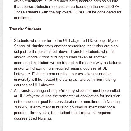
which enrollment is limited does not guarantee admission into
that course. Selection decisions are based on the overall GPA.
Those students with the top overall GPAs will be considered for
enrollment.
Transfer Students
Students who transfer to the UL Lafayette LHC Group · Myers
School of Nursing from another accredited institution are also
subject to the rules listed above. Transfer students who fail
and/or withdraw from nursing courses taken at another
accredited institution will be treated in the same way as failures
and/or withdrawing from required nursing courses at UL
Lafayette. Failure in non-nursing courses taken at another
university will be treated the same as failures in non-nursing
courses at UL Lafayette.
All transfer/change of major/re-entry students must be enrolled
at UL Lafayette during the semester of application for inclusion
in the applicant pool for consideration for enrollment in Nursing
208/209. If enrollment in nursing courses is interrupted for a
period of three years, the student must repeat all required
courses titled Nursing.